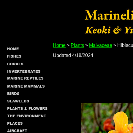
Home
>
Plants
>
Malvaceae
> Hibiscu
Updated 4/18/2024