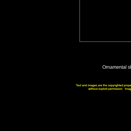
Ornamental s