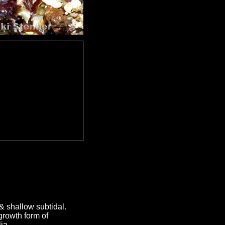
& shallow subtidal.
growth form of
ia.