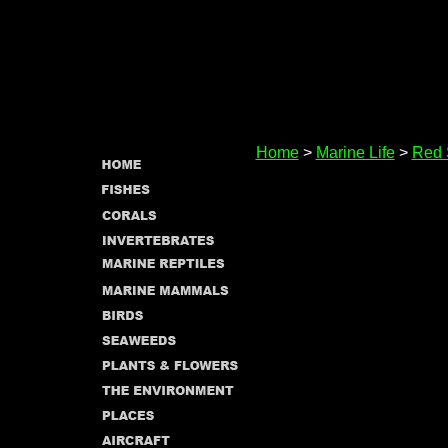
Home
>
Marine Life
>
Red