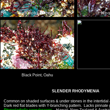
Black Point, Oahu
SLENDER RHODYMENIA
Common on shaded surfaces & under stones in the intertidal 
Dark red flat blades with Y-branching pattern. Lacks pinnate 
Pterocladiella caerulescens
. Hawaii, New Zealand & Austral