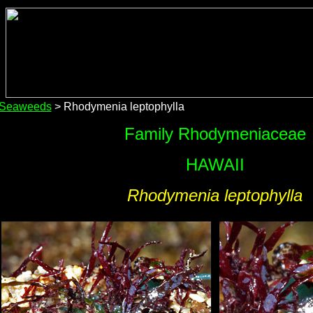
 Seaweeds
> Rhodymenia leptophylla
Family Rhodymeniaceae
HAWAII
Rhodymenia leptophylla