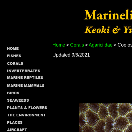
Home
>
Corals
>
Agariciidae
> Coelos
Updated 9/6/2021