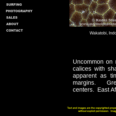
Wakatobi, Ind
Uncommon on re
calices with sh
apparent as ti
margins. Gree
centers.
East A