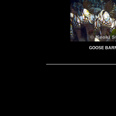
GOOSE BAR