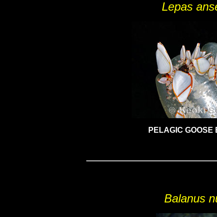
Lepas anse
PELAGIC GOOSE
Balanus n