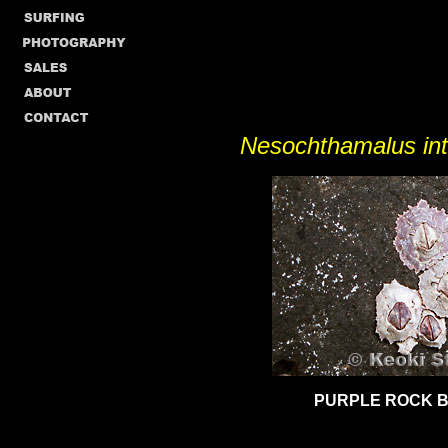
Nesochthamalus in
PURPLE ROCK 