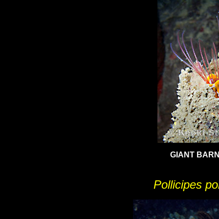
GIANT BAR
Pollicipes p