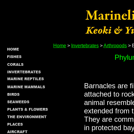
Home
>
Invertebrates
>
Arthropods
> 
Phylu
Barnacles are f
attached to roc
animal resemble
extended from th
They are commo
in protected ba