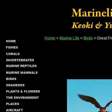
Home
>
Marine Life
>
Birds
> Great Fr