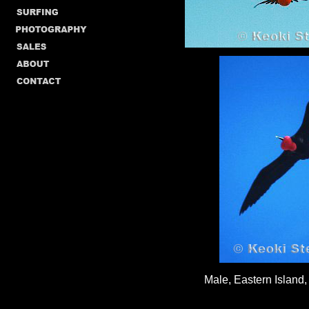
Male, Eastern Island,