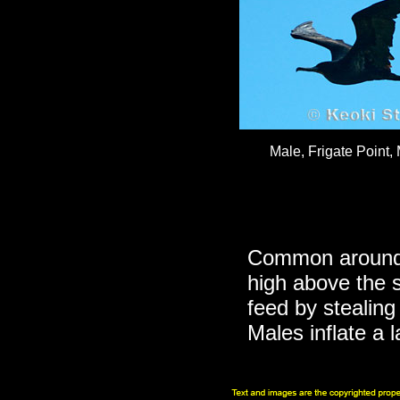
Male, Frigate Point,
Common around t
high above the 
feed by stealing
Males inflate a 