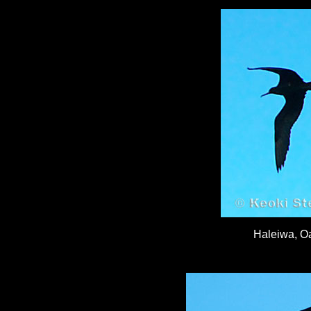
Haleiwa, O