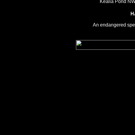
Kealia Pond NW
H
An endangered spec