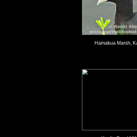
Hamakua Marsh, Ka