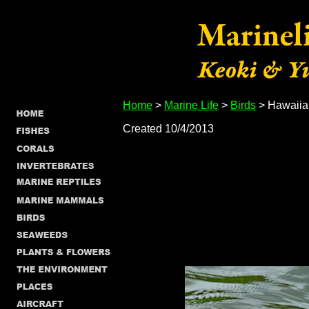
Home
>
Marine Life
>
Birds
> Hawaiia
Created 10/4/2013