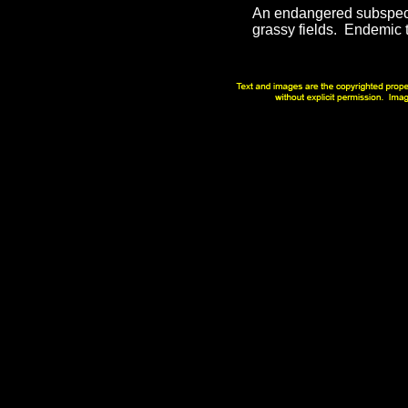
An endangered subspecie
grassy fields. Endemic 