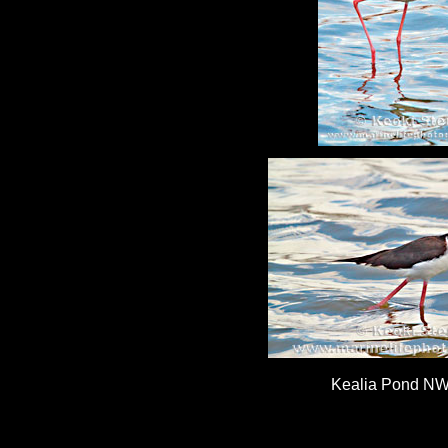
Kealia Pond NW