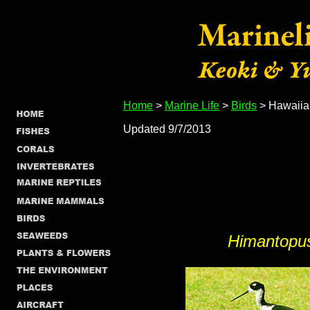
Home
>
Marine Life
>
Birds
> Hawaiian
Updated 9/7/2013
Himantopu