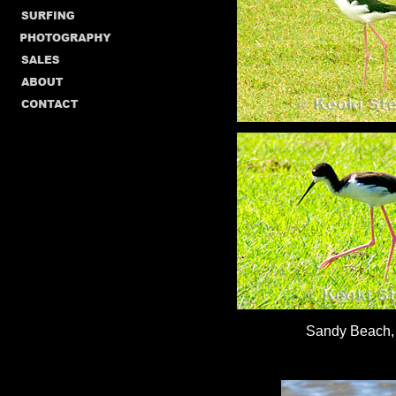
Sandy Beach,