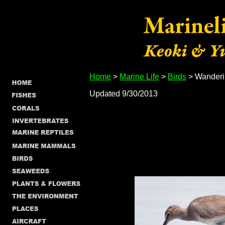
Home
>
Marine Life
>
Birds
> Wanderin
Updated 9/30/2013