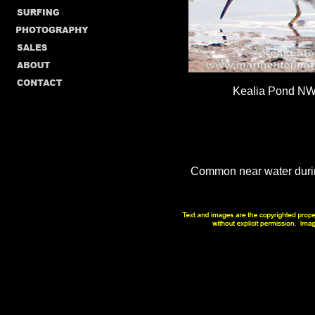
Kealia Pond NW
Common near water duri