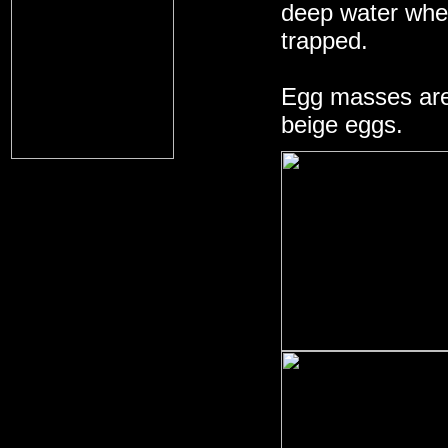
deep water whe
trapped.
Egg masses are 
beige eggs.