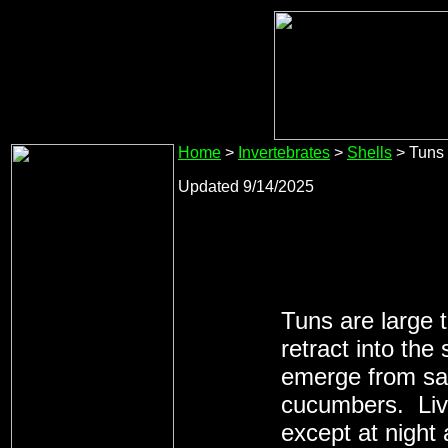
Home
>
Invertebrates
>
Shells
> Tuns
Updated 9/14/2025
Tuns are large t
retract into th
emerge from san
cucumbers. Live
except at night