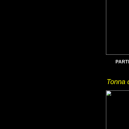
PART
Tonna c