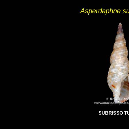
Asperdaphne su
SUBRISSO T