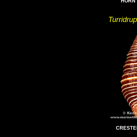
HORN 
Turridrup
CRESTE