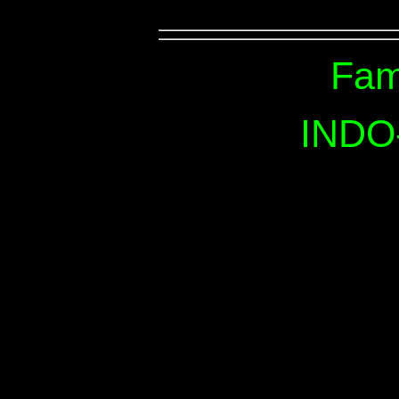
Fam
INDO