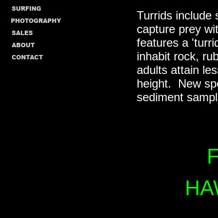
Turrids include 
capture prey wi
features a 'turr
inhabit rock, r
adults attain le
height. New spe
sediment sampl
F
HA