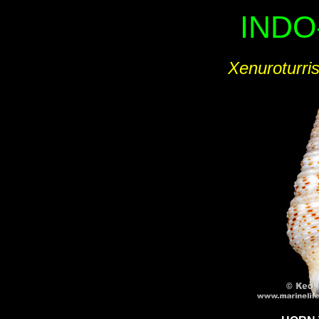
INDO
Xenuroturris