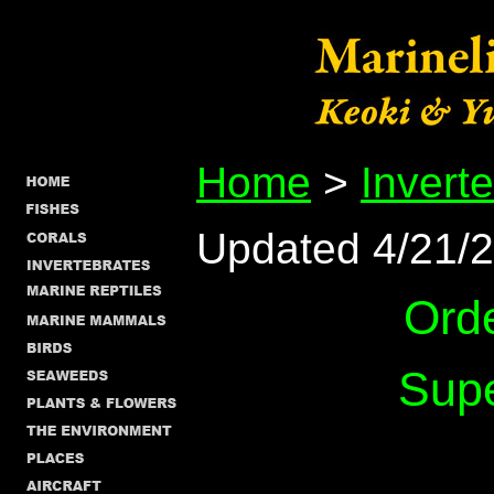
Home
>
Invert
Updated 4/21/
Ord
Supe