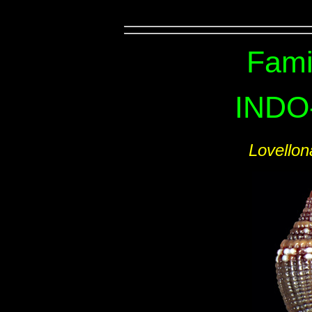
Fami
INDO
Lovello