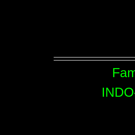
Fam
INDO