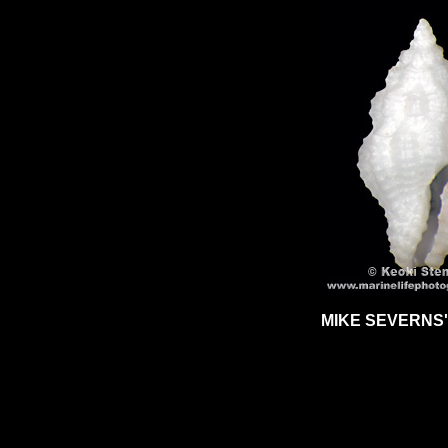
MIKE SEVERNS'