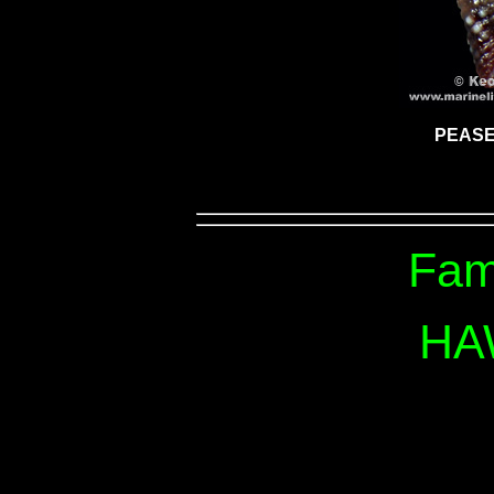
PEASE
Fam
HA