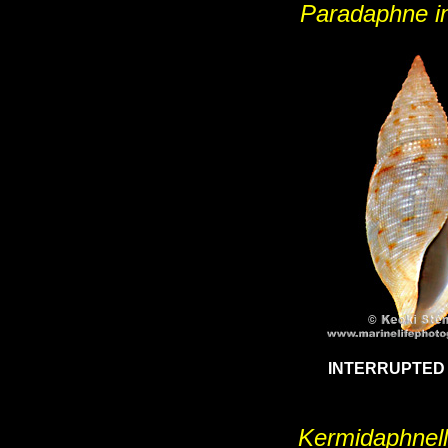
Paradaphne in
INTERRUPTED
Kermidaphnell