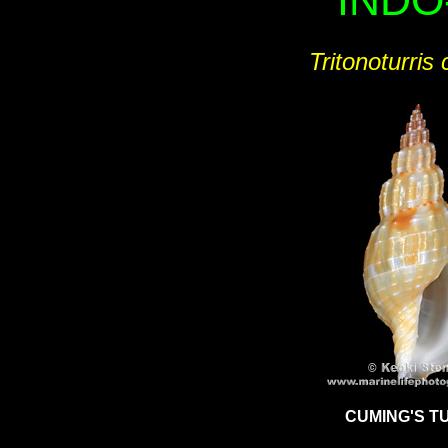
INDO
Tritonoturris 
CUMING'S T