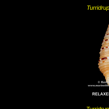
Turridrup
RELAXE
Turridru