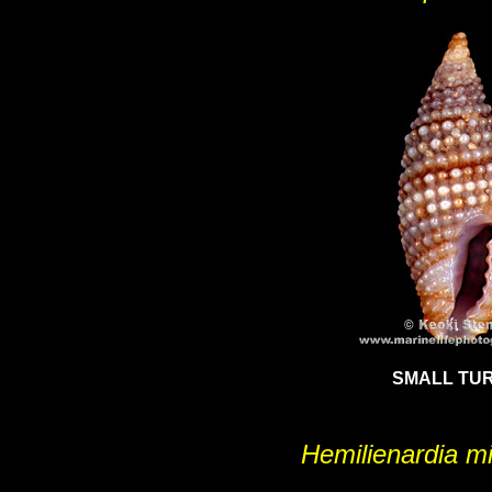
SMALL TUR
Hemilienardia m