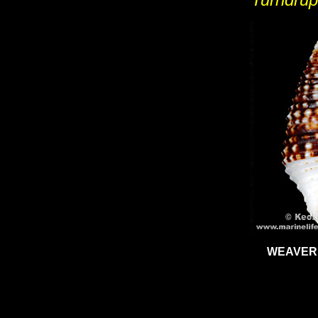
WEAVER'