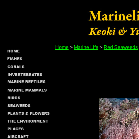
Home
>
Marine Life
>
Red Seaweeds