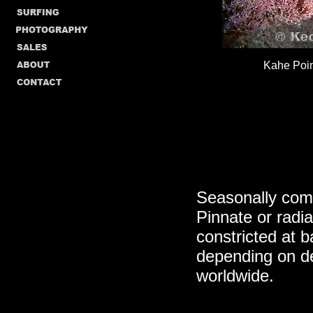
Kahe Poin
Seasonally comm
Pinnate or radia
constricted at b
depending on d
worldwide.