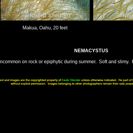
Makua, Oahu, 20 feet
NEMACYSTUS
ncommon on rock or epiphytic during summer. Soft and slimy. H