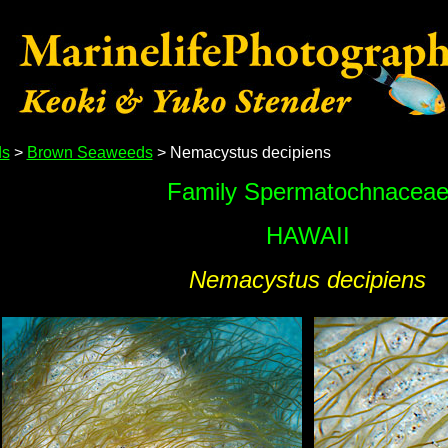
s
>
Brown Seaweeds
> Nemacystus decipiens
Family Spermatochnacea
HAWAII
Nemacystus decipiens