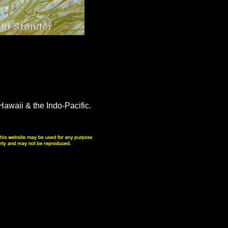
awaii & the Indo-Pacific.