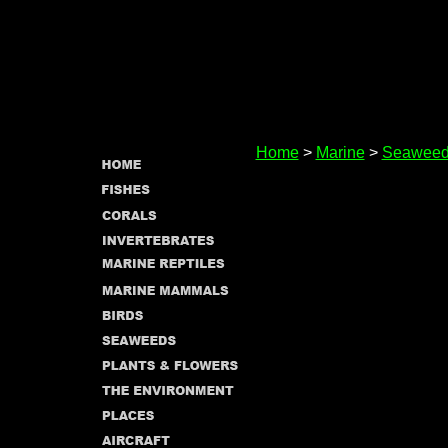
Home
>
Marine
>
Seaweed