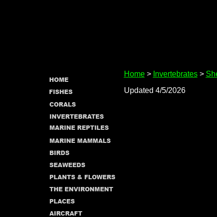
Home
>
Invertebrates
>
She
Updated 4/5/2026