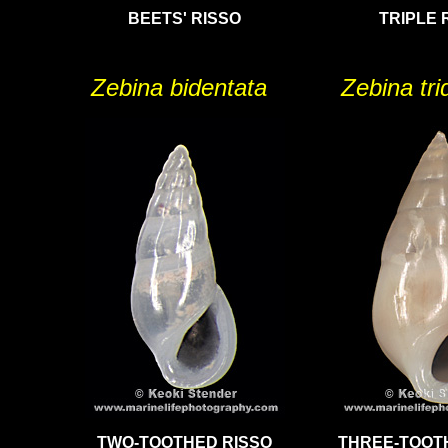
BEETS' RISSO
TRIPLE 
Zebina bidentata
Zebina tr
TWO-TOOTHED RISSO
THREE-TOOT