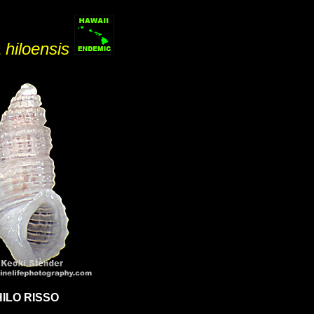
a hiloensis
HILO RISSO