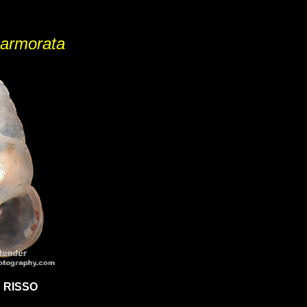
armorata
 RISSO