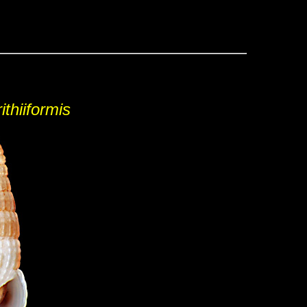
ithiiformis