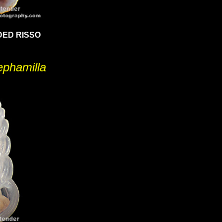
ED RISSO
ephamilla