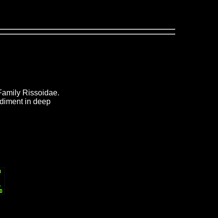
Family Rissoidae.
ediment in deep