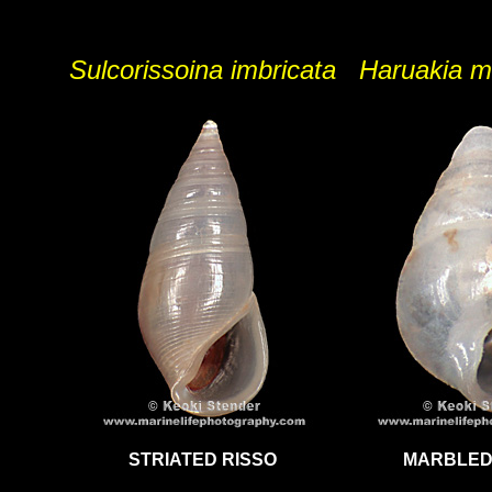
Sulcorissoina imbricata
Haruakia m
STRIATED RISSO
MARBLED