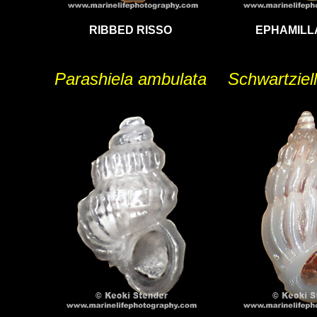
RIBBED RISSO
EPHAMILL
Parashiela ambulata
Schwartziell