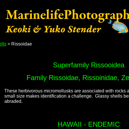
lls
> Rissoidae
Superfamily Rissooidea
Family Rissoidae, Rissoinidae, Ze
These herbivorous micromollusks are associated with rocks a
small size makes identification a challenge. Glassy shells 
abraded.
HAWAII - ENDEMIC