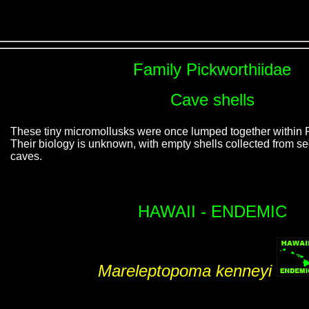
Family Pickworthiidae
Cave shells
These tiny micromollusks were once lumped together within 
Their biology is unknown, with empty shells collected from s
caves.
HAWAII - ENDEMIC
Mareleptopoma kenneyi