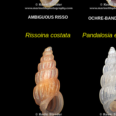
AMBIGUOUS RISSO
OCHRE-BAND
Rissoina costata
Pandalosia 