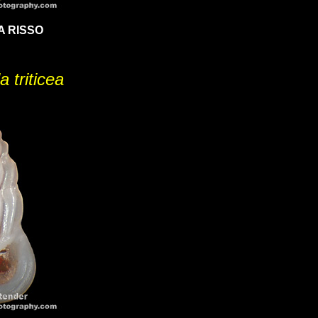
A RISSO
a triticea