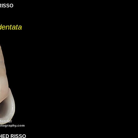
RISSO
identata
HED RISSO