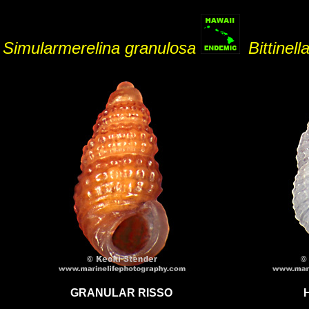
Simularmerelina granulosa
Bittinell
GRANULAR RISSO