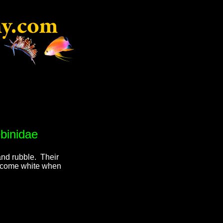
binidae
nd rubble. Their
become white when