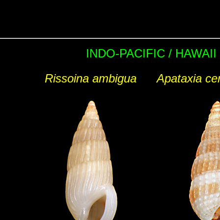
INDO-PACIFIC / HAWAII
Rissoina ambigua
Apataxia cer